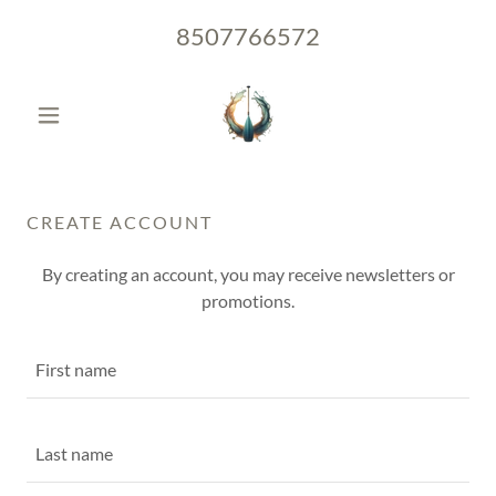
8507766572
CREATE ACCOUNT
By creating an account, you may receive newsletters or
promotions.