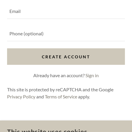
CREATE ACCOUNT
Already have an account?
Sign in
This site is protected by reCAPTCHA and the Google
Privacy Policy
and
Terms of Service
apply.
COPYRIGHT © 2025 UP SCHITTS CREEK DRAIN CLEANING! -
ALL RIGHTS RESERVED.
This website uses cookies.